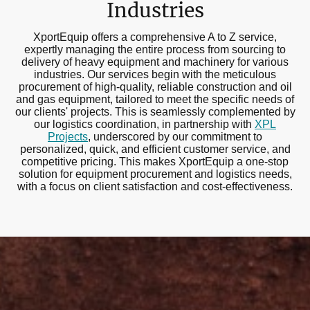
Industries
XportEquip offers a comprehensive A to Z service,
expertly managing the entire process from sourcing to
delivery of heavy equipment and machinery for various
industries. Our services begin with the meticulous
procurement of high-quality, reliable construction and oil
and gas equipment, tailored to meet the specific needs of
our clients' projects. This is seamlessly complemented by
our logistics coordination, in partnership with
XPL
Projects
, underscored by our commitment to
personalized, quick, and efficient customer service, and
competitive pricing. This makes XportEquip a one-stop
solution for equipment procurement and logistics needs,
with a focus on client satisfaction and cost-effectiveness.