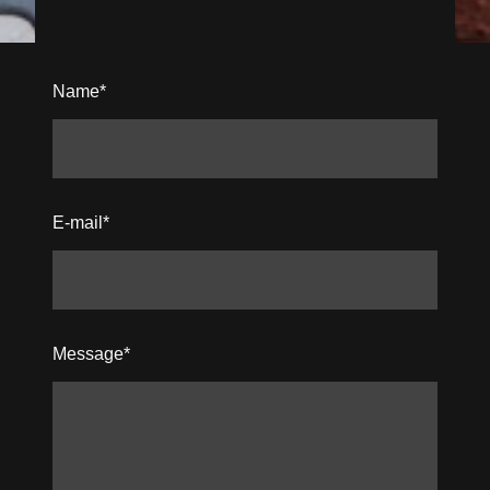
Name
*
E-mail
*
Message
*