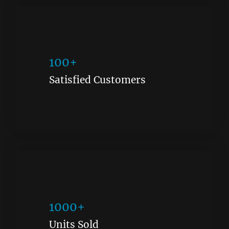
100+
Satisfied Customers
1000+
Units Sold