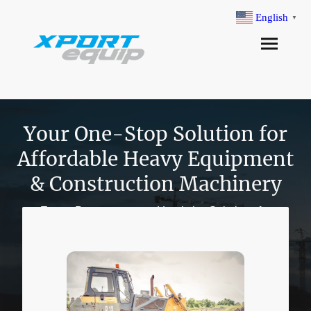
English
▼
Your One-Stop Solution for
Affordable Heavy Equipment
& Construction Machinery
Expert Procurement and Logistics Solutions for
Construction and Oil & Gas Industries
Explore Our Story
Explore Our Story