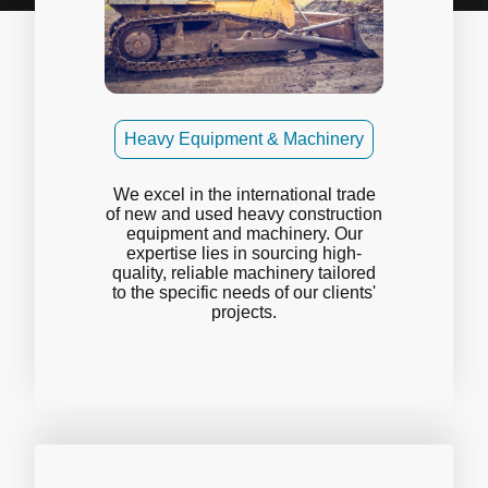
Heavy Equipment & Machinery
We excel in the international trade
of new and used heavy construction
equipment and machinery. Our
expertise lies in sourcing high-
quality, reliable machinery tailored
to the specific needs of our clients'
projects.