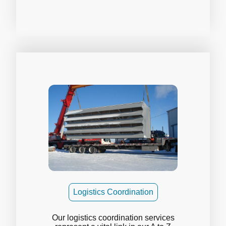
Logistics Coordination
Our logistics coordination services