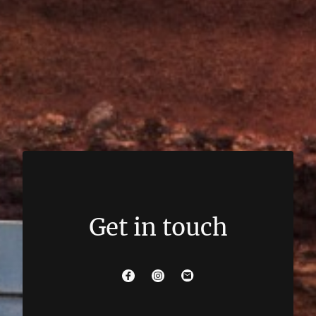
Get in touch