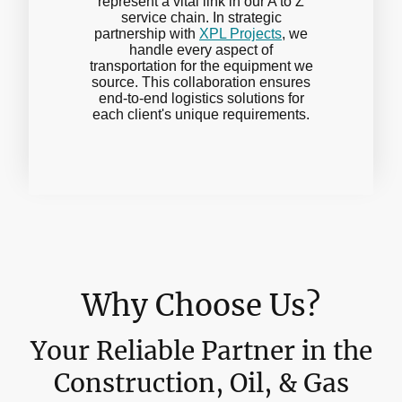
represent a vital link in our A to Z
service chain. In strategic
partnership with
XPL Projects
, we
handle every aspect of
transportation for the equipment we
source. This collaboration ensures
end-to-end logistics solutions for
each client's unique requirements.
Why Choose Us?
Your Reliable Partner in the
Construction, Oil, & Gas