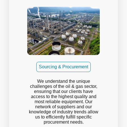
Sourcing & Procurement
We understand the unique
challenges of the oil & gas sector,
ensuring that our clients have
access to the highest quality and
most reliable equipment. Our
network of suppliers and our
knowledge of industry trends allow
us to efficiently fulfill specific
procurement needs.