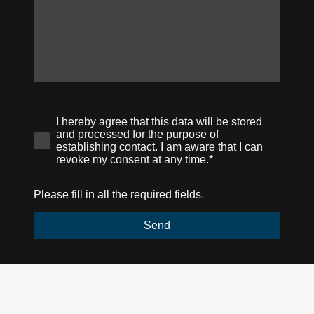
I hereby agree that this data will be stored
and processed for the purpose of
establishing contact. I am aware that I can
revoke my consent at any time.*
Please fill in all the required fields.
Send