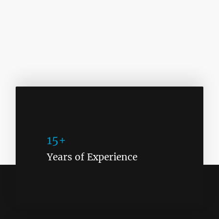
15+
Years of Experience